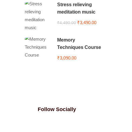
Stress relieving
meditation music
₹3,490.00
₹4,490.00
Memory
Techniques Course
₹3,090.00
Follow Socially