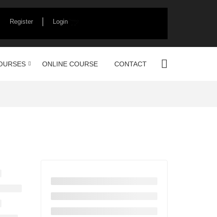
Register
Login
OURSES
ONLINE COURSE
CONTACT