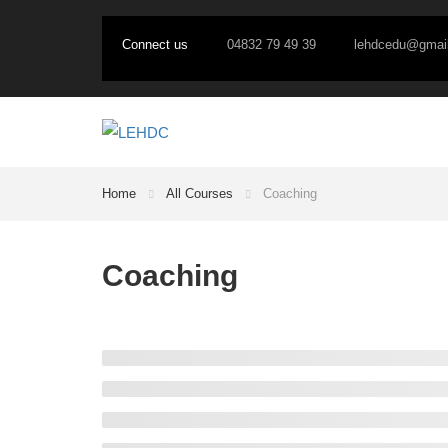
Connect us
04832 79 49 39
lehdcedu@gmai
Home
All Courses
Coaching
Coaching