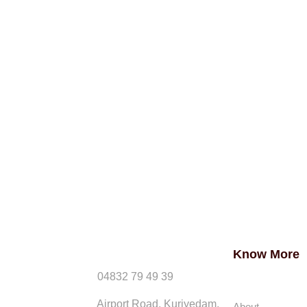
Know More
04832 79 49 39
Airport Road, Kuriyedam,
About