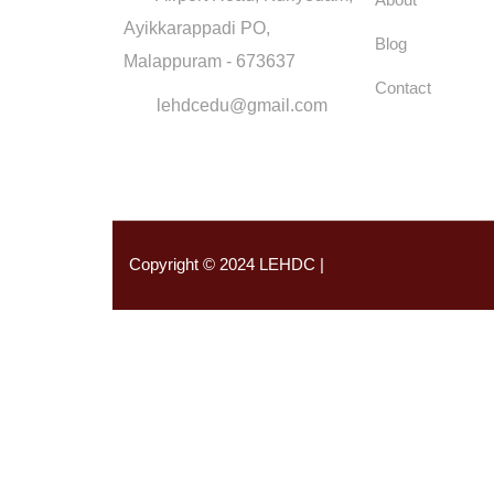
Ayikkarappadi PO,
Blog
Malappuram - 673637
Contact
lehdcedu@gmail.com
Copyright © 2024 LEHDC |