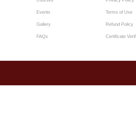
Events
Terms of Use
Gallery
Refund Policy
FAQs
Certificate Verif