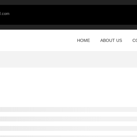
l.com
HOME
ABOUT US
C