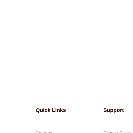
Quick Links
Support
Courses
Privacy Policy