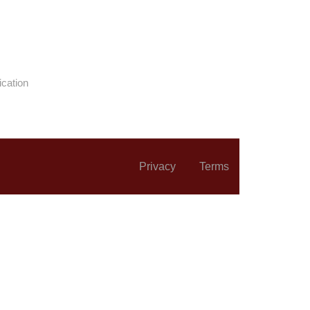
ication
Privacy
Terms