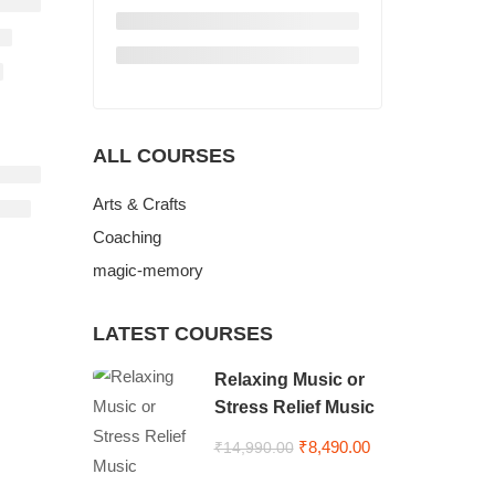
ALL COURSES
Arts & Crafts
Coaching
magic-memory
LATEST COURSES
Relaxing Music or
Stress Relief Music
₹8,490.00
₹14,990.00