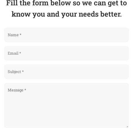
Fill the form below so we can get to
know you and your needs better.