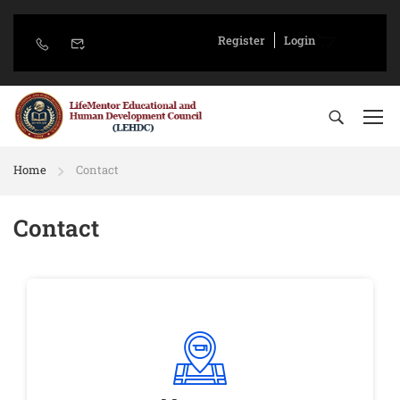
Register
Login
Home
Contact
Contact