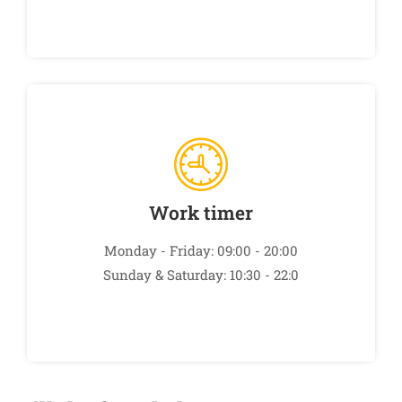
Work timer
Monday - Friday: 09:00 - 20:00
Sunday & Saturday: 10:30 - 22:0