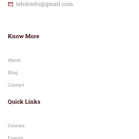
lehdcedu@gmail.com
Know More
About
Blog
Contact
Quick Links
Courses
Events