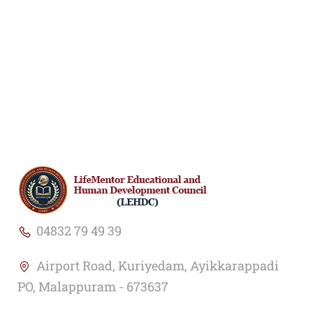
04832 79 49 39
Airport Road, Kuriyedam, Ayikkarappadi
PO, Malappuram - 673637