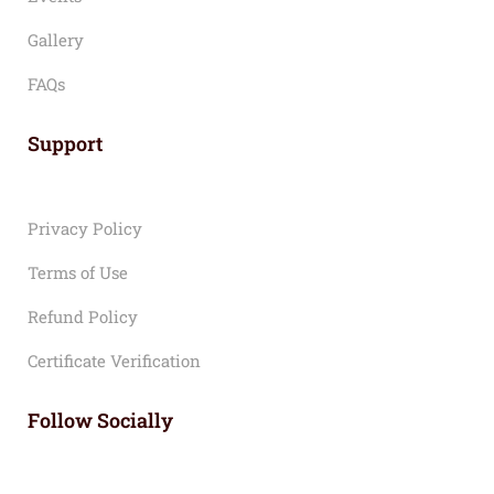
Gallery
FAQs
Support
Privacy Policy
Terms of Use
Refund Policy
Certificate Verification
Follow Socially