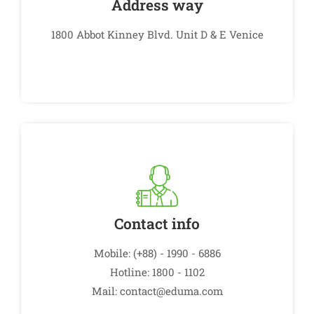
Address way
1800 Abbot Kinney Blvd. Unit D & E Venice
Contact info
Mobile: (+88) - 1990 - 6886
Hotline: 1800 - 1102
Mail: contact@eduma.com