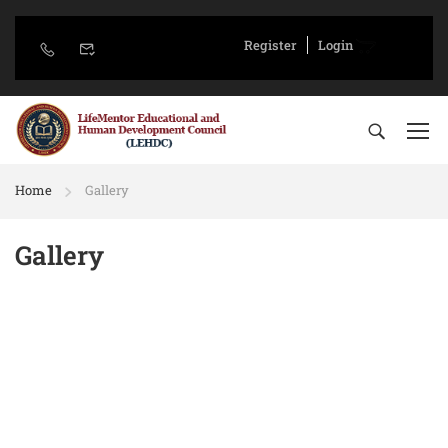
Register
Login
Home
Gallery
Gallery