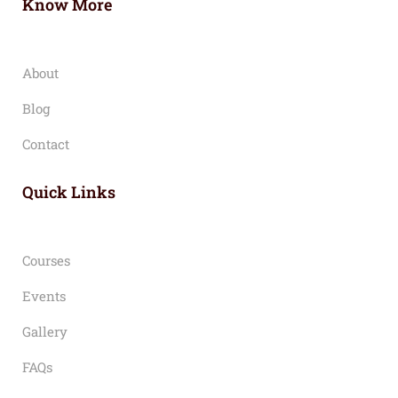
Know More
About
Blog
Contact
Quick Links
Courses
Events
Gallery
FAQs