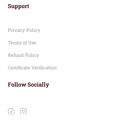
Support
Privacy Policy
Terms of Use
Refund Policy
Certificate Verification
Follow Socially