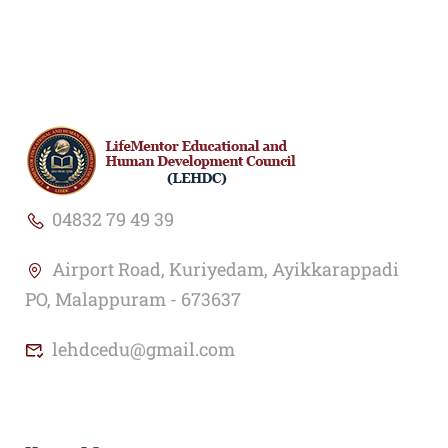
04832 79 49 39
Airport Road, Kuriyedam, Ayikkarappadi
PO, Malappuram - 673637
lehdcedu@gmail.com