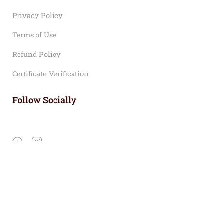
Privacy Policy
Terms of Use
Refund Policy
Certificate Verification
Follow Socially
Copyright © 2024 LEHDC |
Privacy
Terms