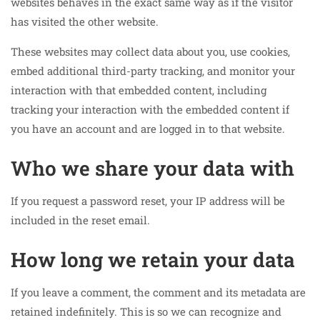
websites behaves in the exact same way as if the visitor
has visited the other website.
These websites may collect data about you, use cookies,
embed additional third-party tracking, and monitor your
interaction with that embedded content, including
tracking your interaction with the embedded content if
you have an account and are logged in to that website.
Who we share your data with
If you request a password reset, your IP address will be
included in the reset email.
How long we retain your data
If you leave a comment, the comment and its metadata are
retained indefinitely. This is so we can recognize and