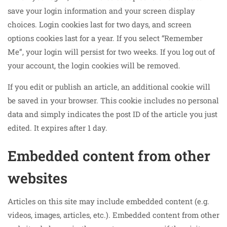
save your login information and your screen display
choices. Login cookies last for two days, and screen
options cookies last for a year. If you select “Remember
Me”, your login will persist for two weeks. If you log out of
your account, the login cookies will be removed.
If you edit or publish an article, an additional cookie will
be saved in your browser. This cookie includes no personal
data and simply indicates the post ID of the article you just
edited. It expires after 1 day.
Embedded content from other
websites
Articles on this site may include embedded content (e.g.
videos, images, articles, etc.). Embedded content from other