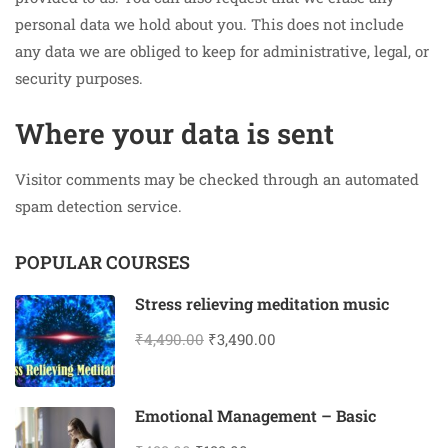
personal data we hold about you. This does not include
any data we are obliged to keep for administrative, legal, or
security purposes.
Where your data is sent
Visitor comments may be checked through an automated
spam detection service.
POPULAR COURSES
Stress relieving meditation music
₹4,490.00
₹3,490.00
Emotional Management – Basic