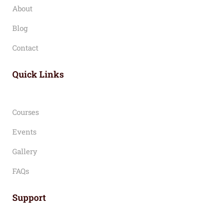
About
Blog
Contact
Quick Links
Courses
Events
Gallery
FAQs
Support