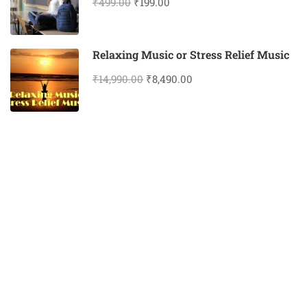
₹499.00
₹199.00
Relaxing Music or Stress Relief Music
₹14,990.00
₹8,490.00