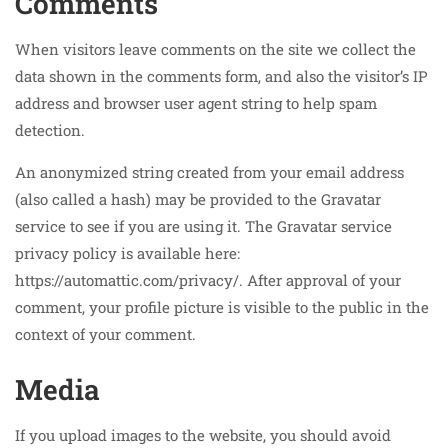
Comments
When visitors leave comments on the site we collect the
data shown in the comments form, and also the visitor’s IP
address and browser user agent string to help spam
detection.
An anonymized string created from your email address
(also called a hash) may be provided to the Gravatar
service to see if you are using it. The Gravatar service
privacy policy is available here:
https://automattic.com/privacy/. After approval of your
comment, your profile picture is visible to the public in the
context of your comment.
Media
If you upload images to the website, you should avoid