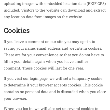
uploading images with embedded location data (EXIF GPS)
included. Visitors to the website can download and extract
any location data from images on the website.
Cookies
If you leave a comment on our site you may opt-in to
saving your name, email address and website in cookies.
These are for your convenience so that you do not have to
fill in your details again when you leave another
comment. These cookies will last for one year.
If you visit our login page, we will set a temporary cookie
to determine if your browser accepts cookies. This cookie
contains no personal data and is discarded when you close
your browser.
When you log in, we will also set up several cookies to