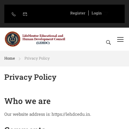
Register
Login
Home
Privacy Policy
Privacy Policy
Who we are
Our website address is: https://lehdcedu.in.