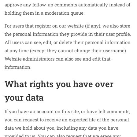
approve any follow-up comments automatically instead of
holding them in a moderation queue.
For users that register on our website (if any), we also store
the personal information they provide in their user profile.
All users can see, edit, or delete their personal information
at any time (except they cannot change their username).
Website administrators can also see and edit that
information.
What rights you have over
your data
If you have an account on this site, or have left comments,
you can request to receive an exported file of the personal
data we hold about you, including any data you have
provided to us. You can also request that we erase any