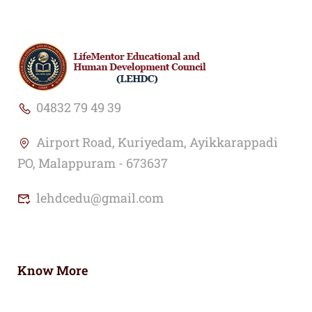
04832 79 49 39
Airport Road, Kuriyedam, Ayikkarappadi
PO, Malappuram - 673637
lehdcedu@gmail.com
Know More