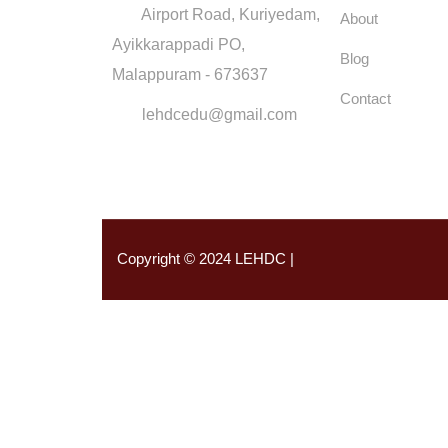
Airport Road, Kuriyedam,
About
Ayikkarappadi PO,
Blog
Malappuram - 673637
Contact
lehdcedu@gmail.com
Copyright © 2024 LEHDC |