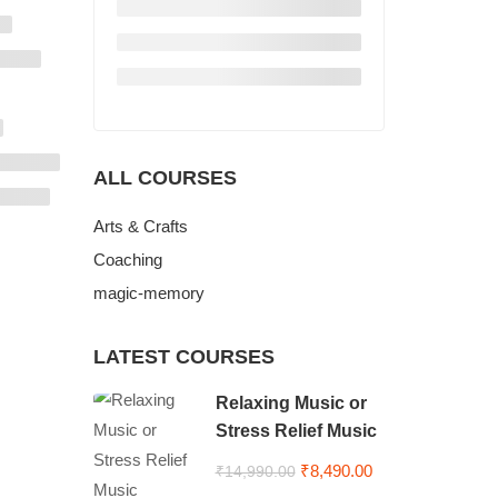
ALL COURSES
Arts & Crafts
Coaching
magic-memory
LATEST COURSES
Relaxing Music or
Stress Relief Music
₹8,490.00
₹14,990.00