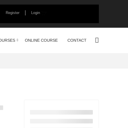
Register
Login
OURSES
ONLINE COURSE
CONTACT