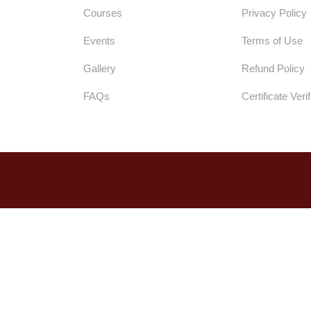
Courses
Privacy Policy
Events
Terms of Use
Gallery
Refund Policy
FAQs
Certificate Verif