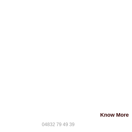
Know More
04832 79 49 39