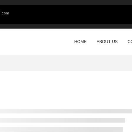
l.com
HOME
ABOUT US
C