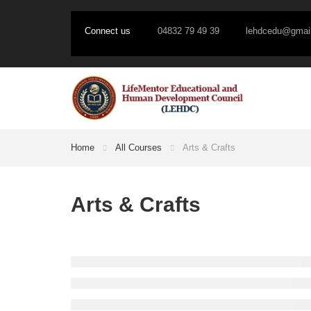
Connect us
04832 79 49 39
lehdcedu@gmai
Home
All Courses
Arts & Crafts
Arts & Crafts