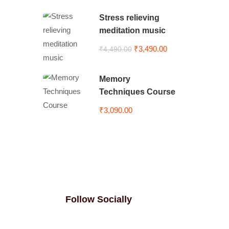
Stress relieving
meditation music
₹3,490.00
₹4,490.00
Memory
Techniques Course
₹3,090.00
Follow Socially