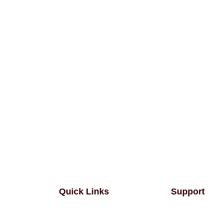
Quick Links
Support