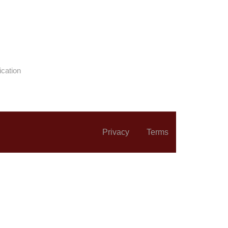
ication
Privacy
Terms