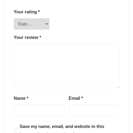
Your rating
*
Your review
*
Name
*
Email
*
Save my name, email, and website in this