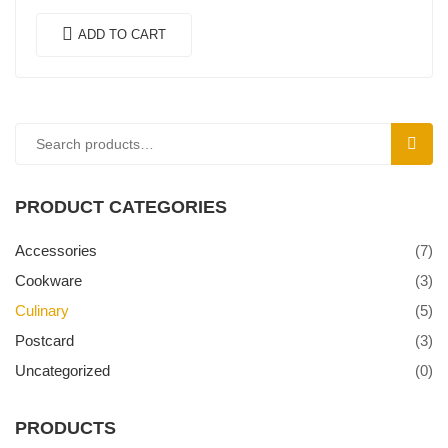
felis. In ipsum leo,…
ADD TO CART
SEAR
PRODUCT CATEGORIES
Accessories
(7)
Cookware
(3)
Culinary
(5)
Postcard
(3)
Uncategorized
(0)
PRODUCTS