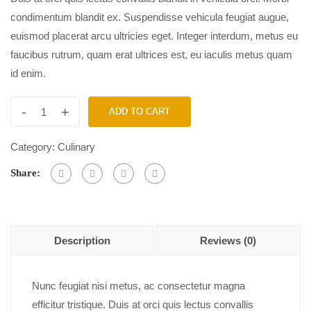
condimentum blandit ex. Suspendisse vehicula feugiat augue,
euismod placerat arcu ultricies eget. Integer interdum, metus eu
faucibus rutrum, quam erat ultrices est, eu iaculis metus quam
id enim.
-
+
ADD TO CART
Category:
Culinary
Share:
Description
Reviews (0)
Nunc feugiat nisi metus, ac consectetur magna
efficitur tristique. Duis at orci quis lectus convallis