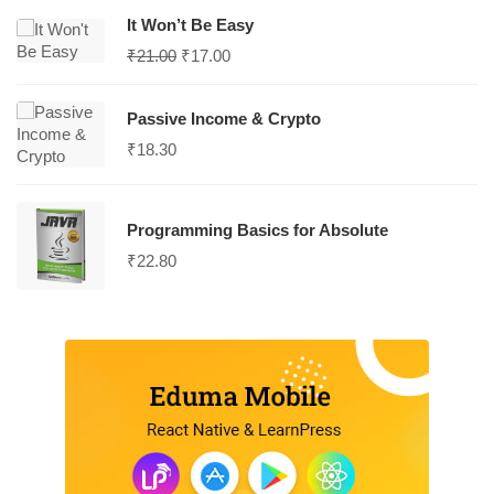
It Won’t Be Easy
₹
21.00
₹
17.00
Passive Income & Crypto
₹
18.30
Programming Basics for Absolute
₹
22.80