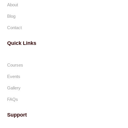
About
Blog
Contact
Quick Links
Courses
Events
Gallery
FAQs
Support