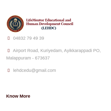
04832 79 49 39
Airport Road, Kuriyedam, Ayikkarappadi PO,
Malappuram - 673637
lehdcedu@gmail.com
Know More