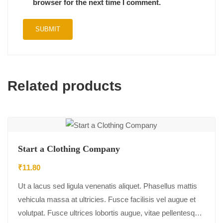
browser for the next time I comment.
Related products
Start a Clothing Company
₹
11.80
Ut a lacus sed ligula venenatis aliquet. Phasellus mattis
vehicula massa at ultricies. Fusce facilisis vel augue et
volutpat. Fusce ultrices lobortis augue, vitae pellentesque