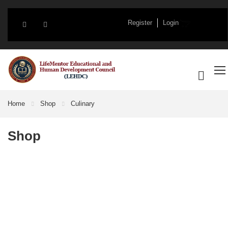
Register
Login
Home
Shop
Culinary
Shop