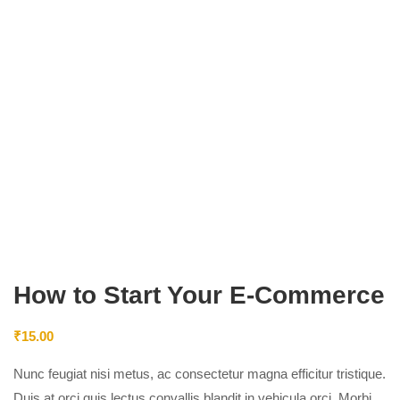
How to Start Your E-Commerce
₹
15.00
Nunc feugiat nisi metus, ac consectetur magna efficitur tristique.
Duis at orci quis lectus convallis blandit in vehicula orci. Morbi