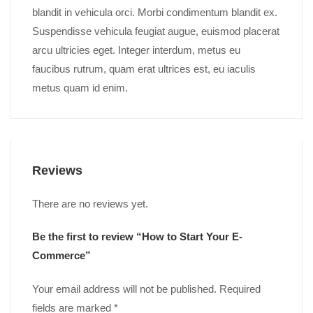
blandit in vehicula orci. Morbi condimentum blandit ex.
Suspendisse vehicula feugiat augue, euismod placerat
arcu ultricies eget. Integer interdum, metus eu
faucibus rutrum, quam erat ultrices est, eu iaculis
metus quam id enim.
Reviews
There are no reviews yet.
Be the first to review “How to Start Your E-
Commerce”
Your email address will not be published.
Required
fields are marked
*