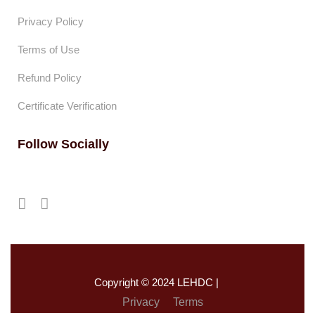
Privacy Policy
Terms of Use
Refund Policy
Certificate Verification
Follow Socially
Copyright © 2024 LEHDC |
Privacy
Terms