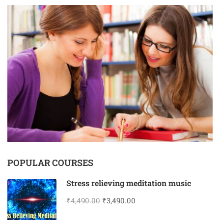
POPULAR COURSES
Stress relieving meditation music
₹4,490.00
₹3,490.00