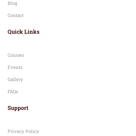
Blog
Contact
Quick Links
Courses
Events
Gallery
FAQs
Support
Privacy Policy