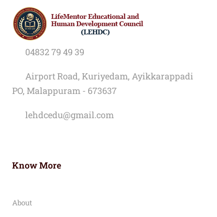
04832 79 49 39
Airport Road, Kuriyedam, Ayikkarappadi
PO, Malappuram - 673637
lehdcedu@gmail.com
Know More
About