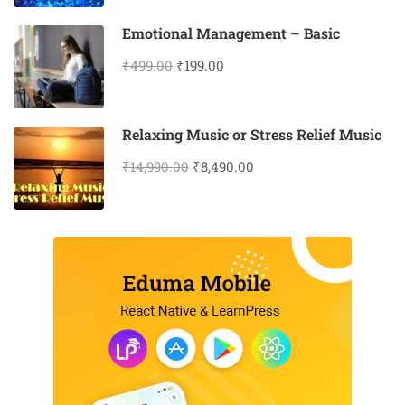
Emotional Management – Basic
₹499.00
₹199.00
Relaxing Music or Stress Relief Music
₹14,990.00
₹8,490.00