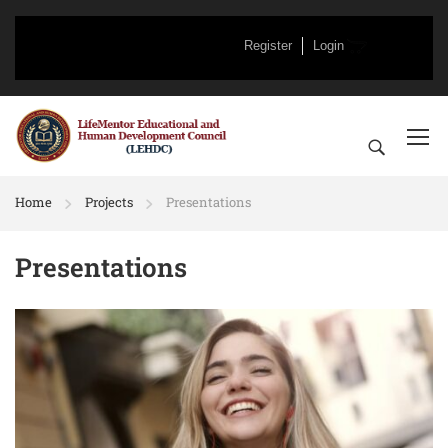
Register
Login
Home
Projects
Presentations
Presentations