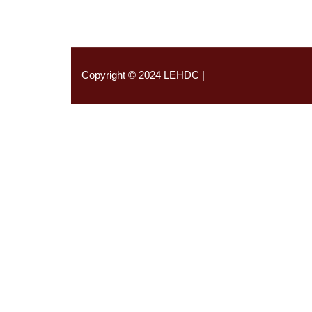
Copyright © 2024 LEHDC |