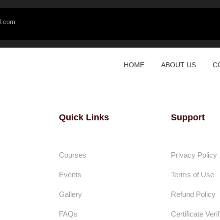
l.com
HOME
ABOUT US
C
Quick Links
Support
Courses
Privacy Policy
Events
Terms of Use
Gallery
Refund Policy
FAQs
Certificate Verif