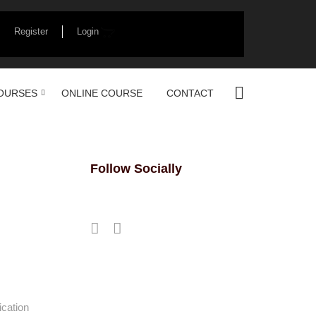
Register
Login
OURSES
ONLINE COURSE
CONTACT
Follow Socially
ication