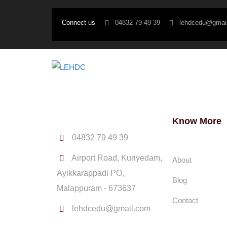
Connect us
04832 79 49 39
lehdcedu@gmai
Know More
04832 79 49 39
Airport Road, Kuriyedam,
About
Ayikkarappadi PO,
Blog
Malappuram - 673637
Contact
lehdcedu@gmail.com