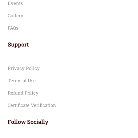
Events
Gallery
FAQs
Support
Privacy Policy
Terms of Use
Refund Policy
Certificate Verification
Follow Socially