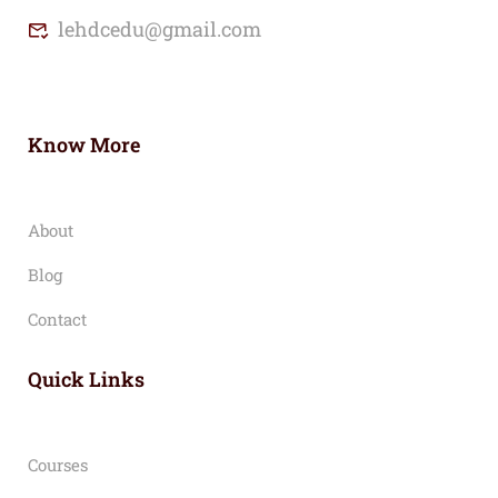
lehdcedu@gmail.com
Know More
About
Blog
Contact
Quick Links
Courses