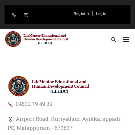
Register
Login
04832 79 49 39
Airport Road, Kuriyedam, Ayikkarappadi
PO, Malappuram - 673637